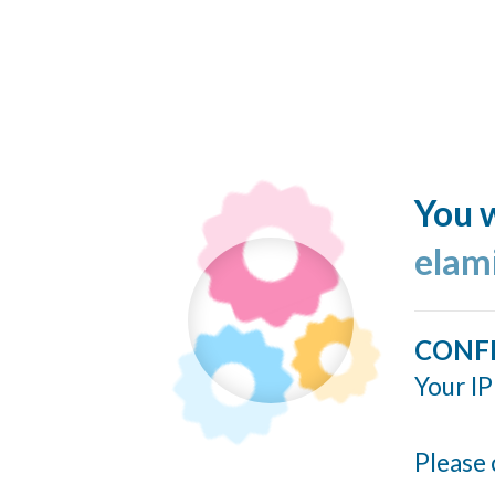
You w
elam
CONF
Your IP
Please 