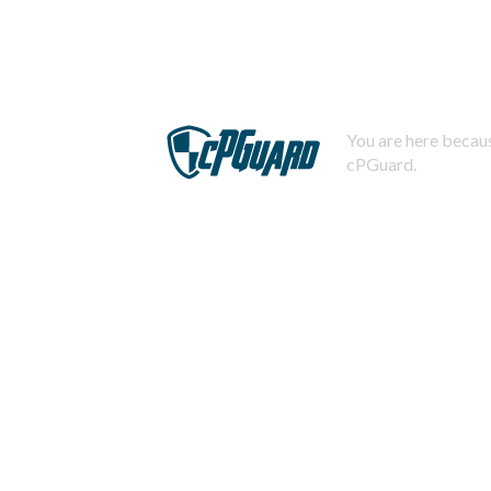
You are here becaus
cPGuard.