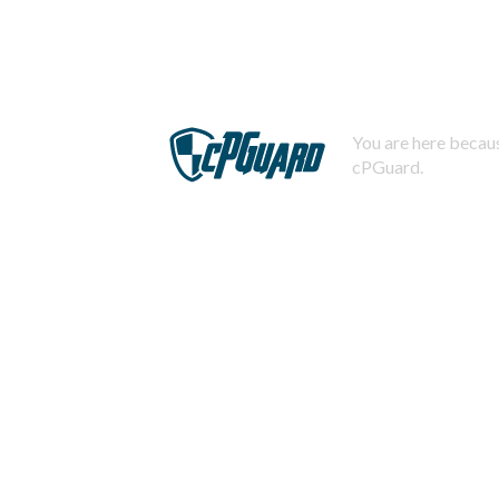
You are here becaus
cPGuard.