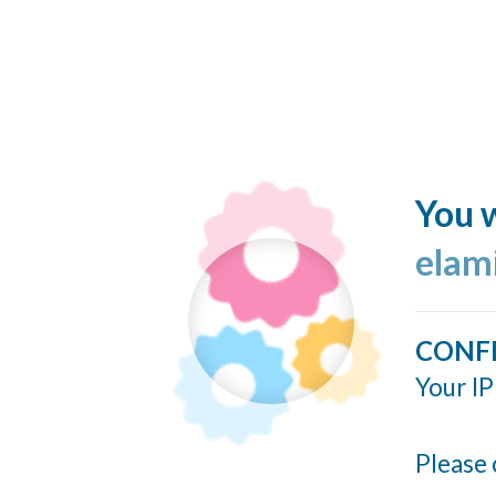
You w
elam
CONF
Your IP
Please 