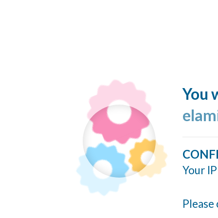
You w
elam
CONF
Your IP
Please 