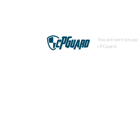
You are here becaus
cPGuard.