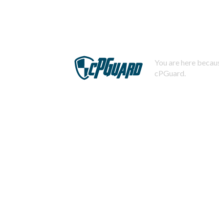
You are here becaus
cPGuard.