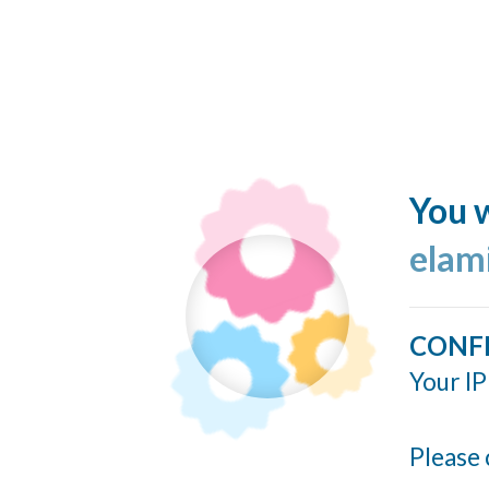
You w
elam
CONF
Your IP
Please 