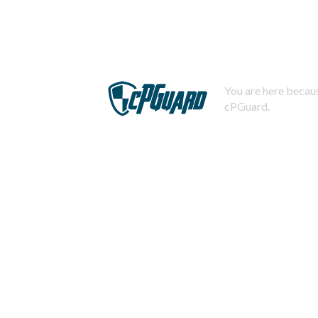
You are here becaus
cPGuard.