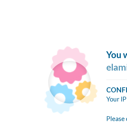
You w
elam
CONF
Your IP
Please 