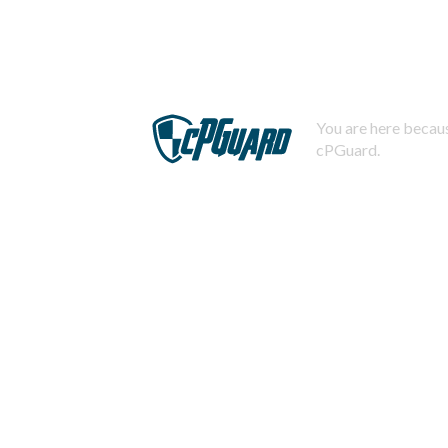
You are here becaus
cPGuard.