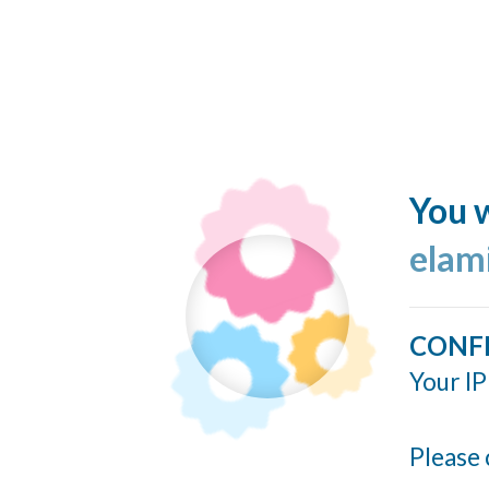
You w
elam
CONF
Your IP
Please 