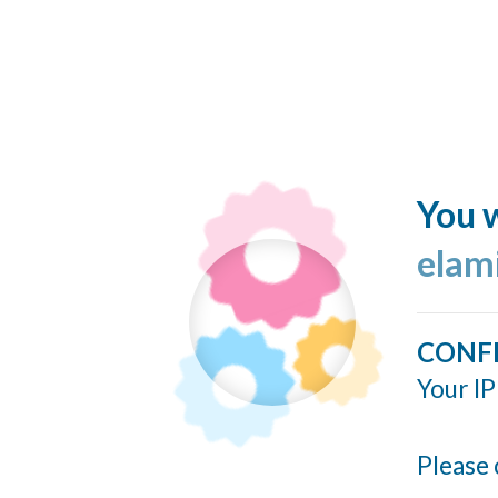
You w
elam
CONF
Your IP
Please 