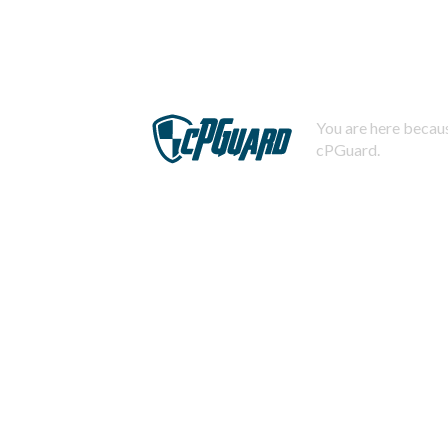
You are here becaus
cPGuard.