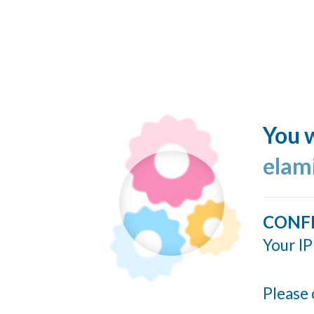
You w
elam
CONF
Your IP
Please 