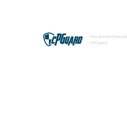
You are here becaus
cPGuard.