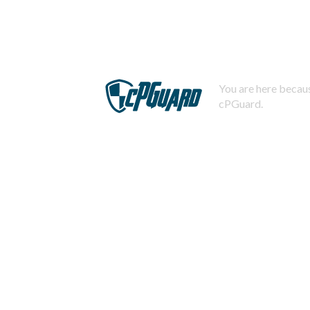
You are here becaus
cPGuard.