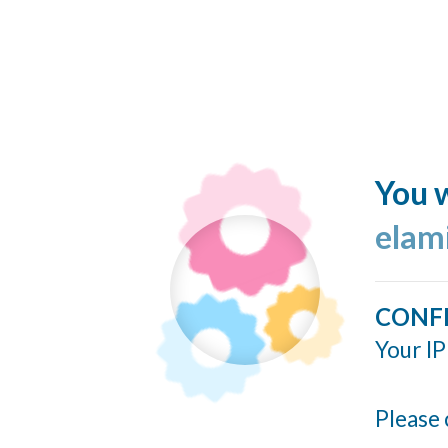
You w
elam
CONF
Your IP
Please 