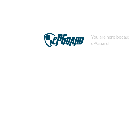
You are here becaus
cPGuard.