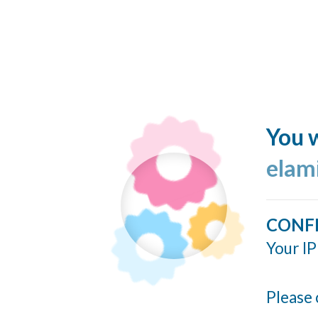
You w
elam
CONF
Your IP
Please 