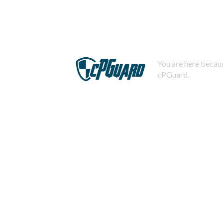
You are here becaus
cPGuard.