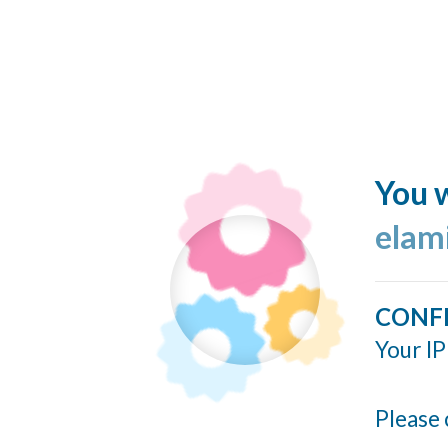
You w
elam
CONF
Your IP
Please 