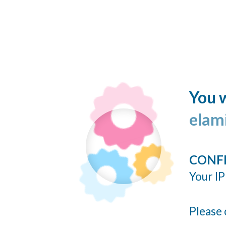
You w
elam
CONF
Your IP
Please 