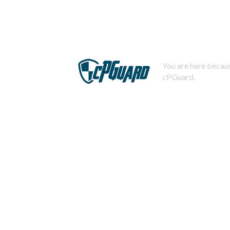
You are here becaus
cPGuard.