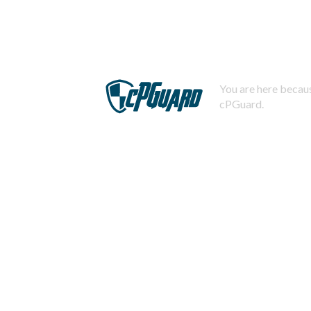
You are here becaus
cPGuard.