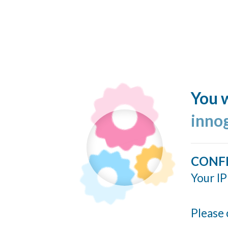
You w
inno
CONF
Your IP
Please 