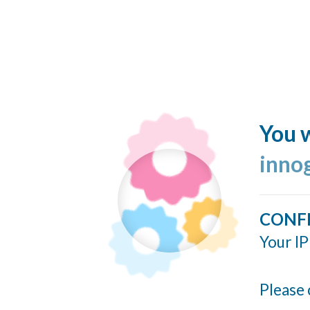
You w
inno
CONF
Your IP
Please 