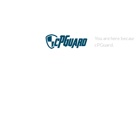
You are here becaus
cPGuard.