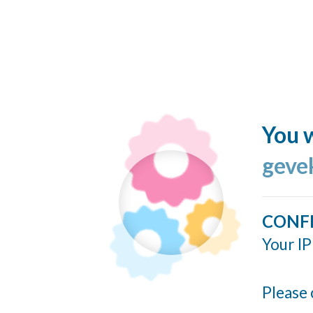
You w
geve
CONF
Your IP
Please 