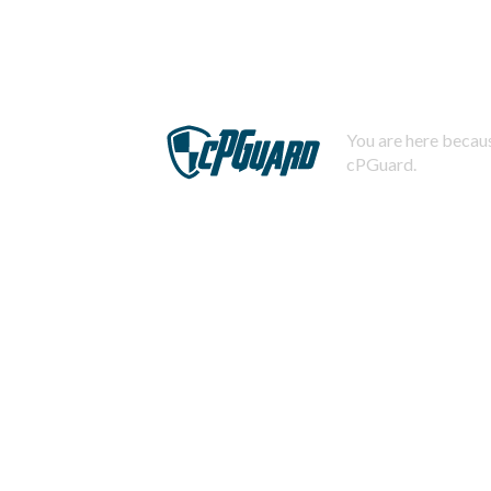
You are here becaus
cPGuard.