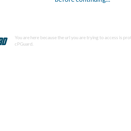
You are here because the url you are trying to access is pr
cPGuard.