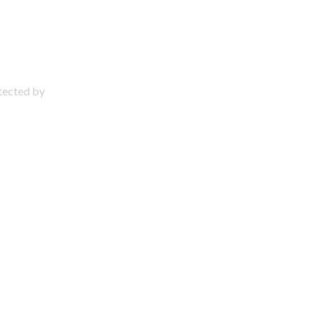
otected by