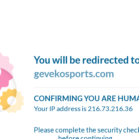
You will be redirected t
gevekosports.com
CONFIRMING YOU ARE HUM
Your IP address is 216.73.216.36
Please complete the security chec
before continuing...