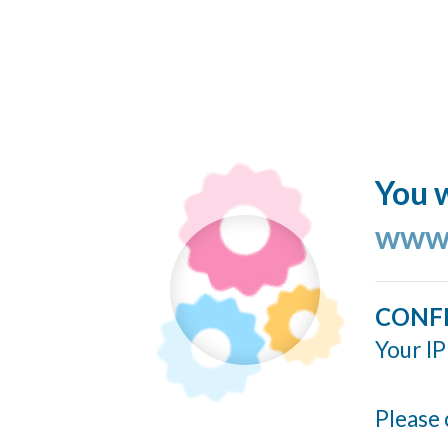
You w
www.
CONF
Your IP
Please 