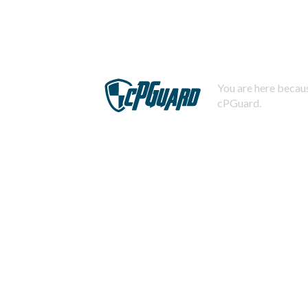
You are here becaus
cPGuard.