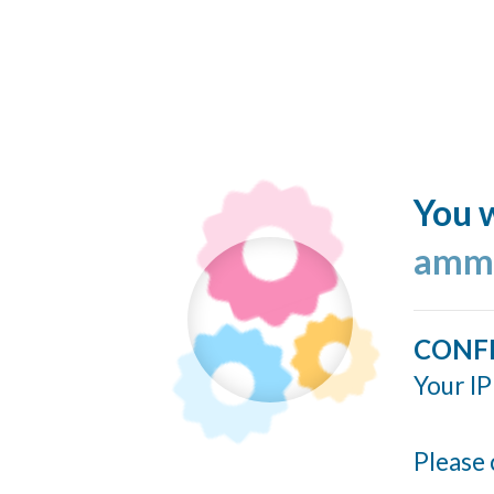
You w
ammo
CONF
Your IP
Please 