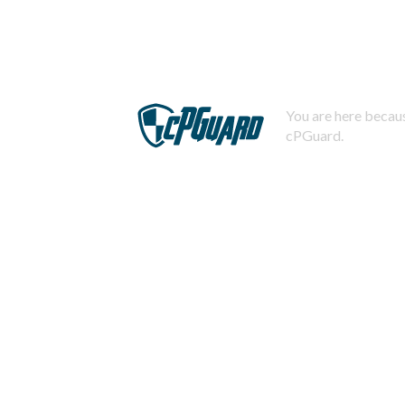
You are here becaus
cPGuard.