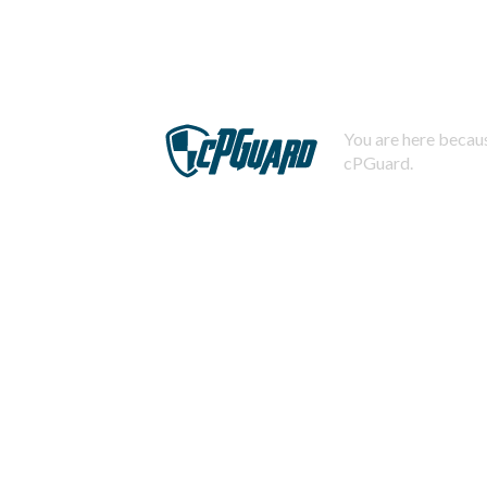
You are here becaus
cPGuard.