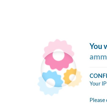
You w
ammo
CONF
Your IP
Please 