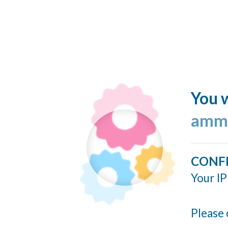
You w
ammo
CONF
Your IP
Please 