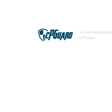
You are here becaus
cPGuard.