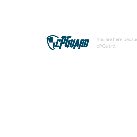
You are here becaus
cPGuard.