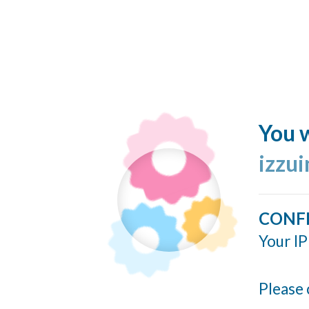
You w
izzu
CONF
Your IP
Please 