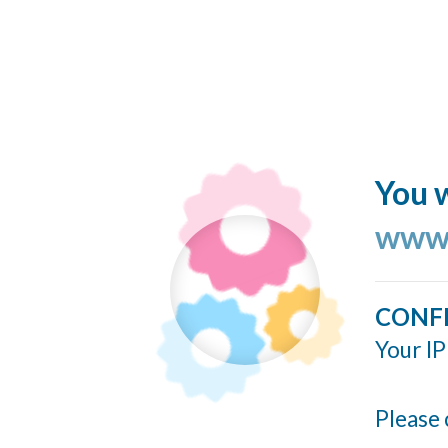
You w
www.
CONF
Your IP
Please 