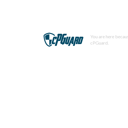
You are here becaus
cPGuard.