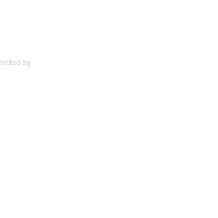
otected by