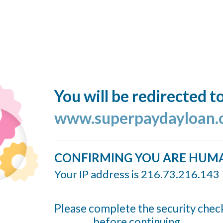
You will be redirected t
www.superpaydayloan
CONFIRMING YOU ARE HUM
Your IP address is 216.73.216.143
Please complete the security chec
before continuing...