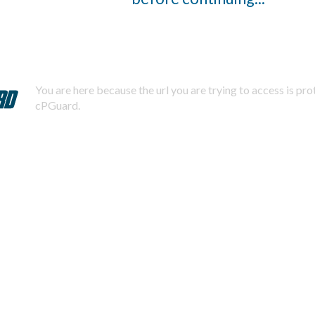
You are here because the url you are trying to access is pr
cPGuard.