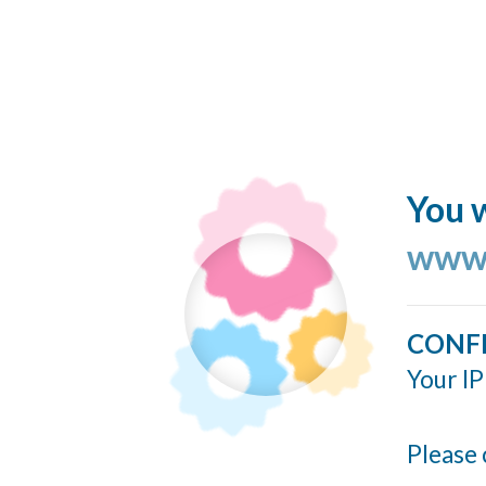
You w
www.
CONF
Your IP
Please 