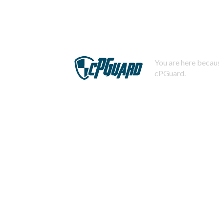
You are here becaus
cPGuard.