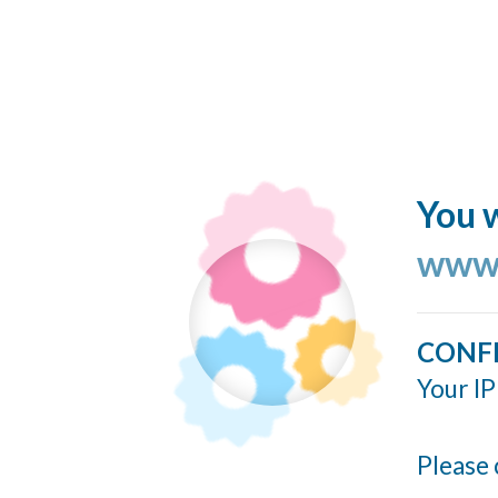
You w
www.
CONF
Your IP
Please 