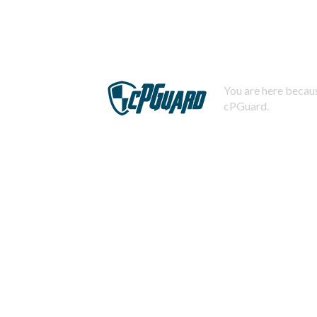
You are here becaus
cPGuard.