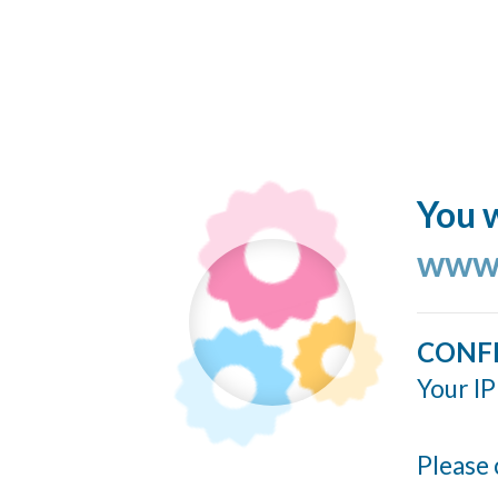
You w
www.
CONF
Your IP
Please 