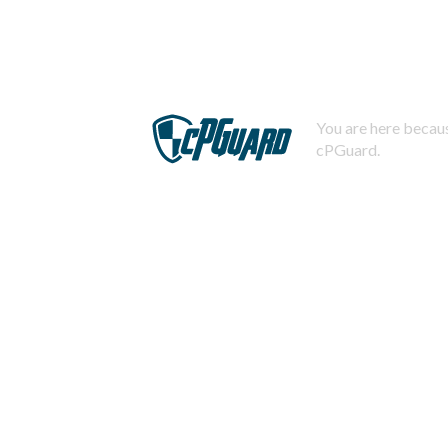
You are here becaus
cPGuard.