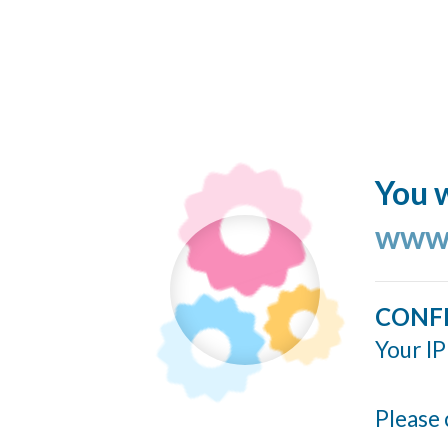
You w
www.
CONF
Your IP
Please 