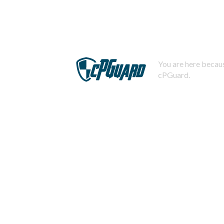
You are here becaus
cPGuard.