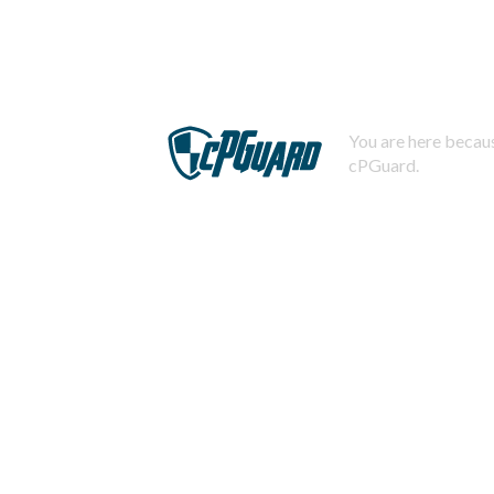
You are here becaus
cPGuard.