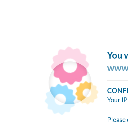
You w
www.
CONF
Your IP
Please 