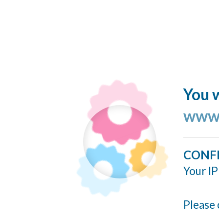
You w
www.
CONF
Your IP
Please 