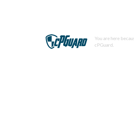
You are here becaus
cPGuard.