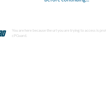
You are here because the url you are trying to access is pr
cPGuard.