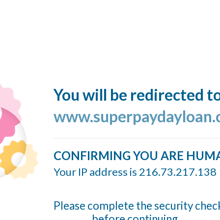
You will be redirected t
www.superpaydayloan
CONFIRMING YOU ARE HUM
Your IP address is 216.73.217.138
Please complete the security chec
before continuing...