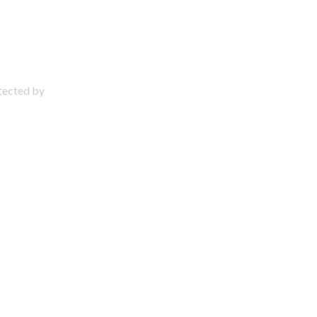
otected by