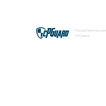
You are here becaus
cPGuard.