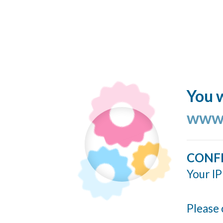
You w
www.
CONF
Your IP
Please 