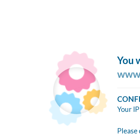
You w
www.
CONF
Your IP
Please 