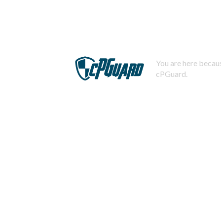
You are here becaus
cPGuard.