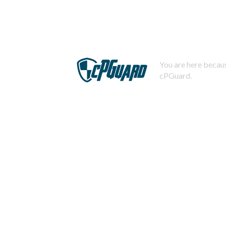
You are here becaus
cPGuard.