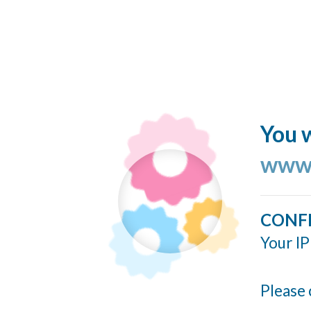
You w
www.
CONF
Your IP
Please 