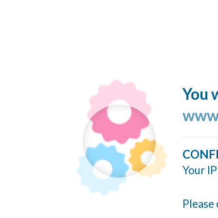
You w
www.
CONF
Your IP
Please 