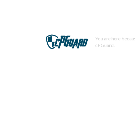
You are here becaus
cPGuard.