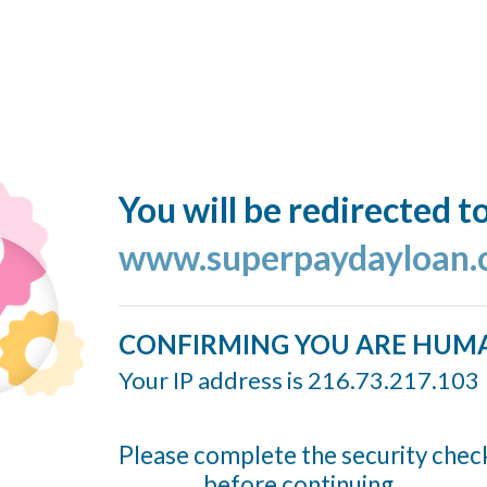
You will be redirected t
www.superpaydayloan
CONFIRMING YOU ARE HUM
Your IP address is 216.73.217.103
Please complete the security chec
before continuing...