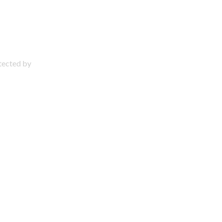
otected by