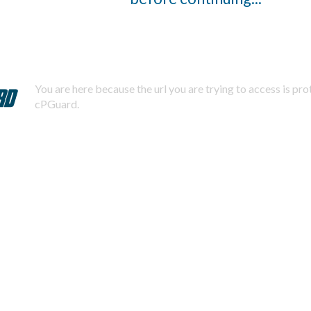
You are here because the url you are trying to access is pr
cPGuard.