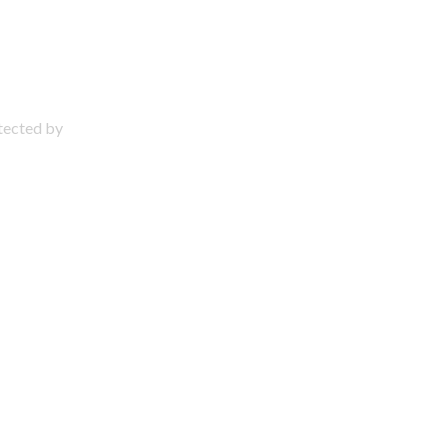
otected by