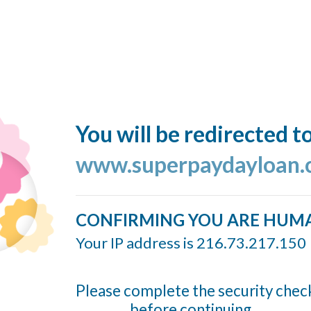
You will be redirected t
www.superpaydayloan
CONFIRMING YOU ARE HUM
Your IP address is 216.73.217.150
Please complete the security chec
before continuing...