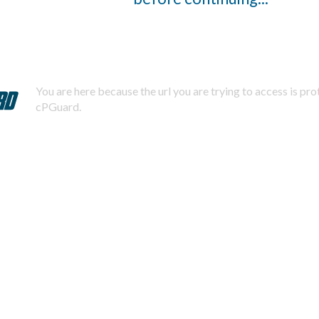
You are here because the url you are trying to access is pr
cPGuard.