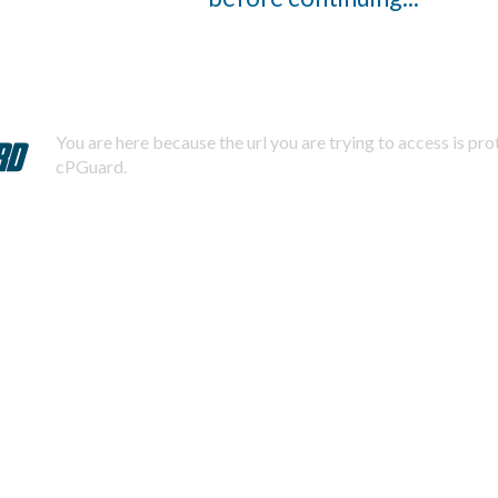
You are here because the url you are trying to access is pr
cPGuard.