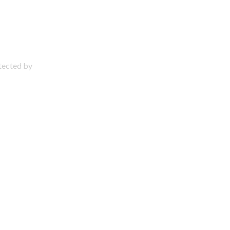
otected by