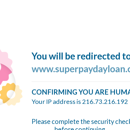
You will be redirected t
www.superpaydayloan
CONFIRMING YOU ARE HUM
Your IP address is 216.73.216.192
Please complete the security chec
before continuing...