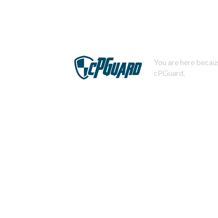
You are here becaus
cPGuard.