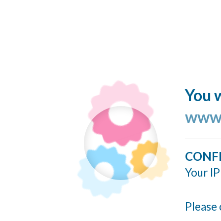
You w
www.
CONF
Your IP
Please 