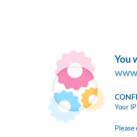
You w
www.
CONF
Your IP
Please 