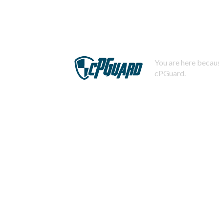
You are here becaus
cPGuard.