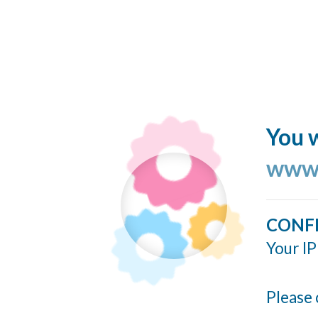
You w
www.
CONF
Your IP
Please 