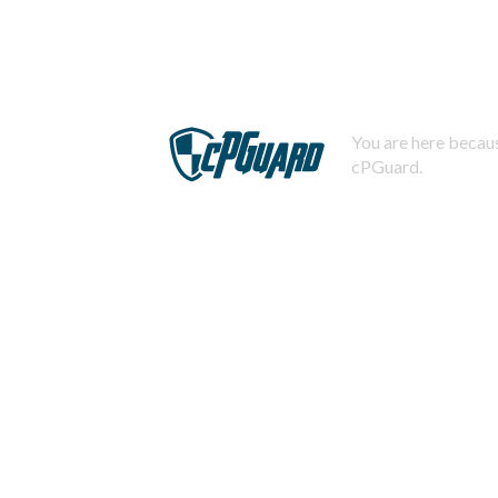
You are here becaus
cPGuard.