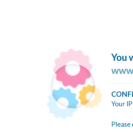
You w
www.
CONF
Your IP
Please 