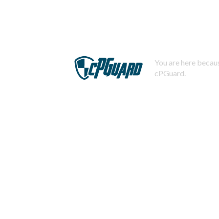
You are here becaus
cPGuard.