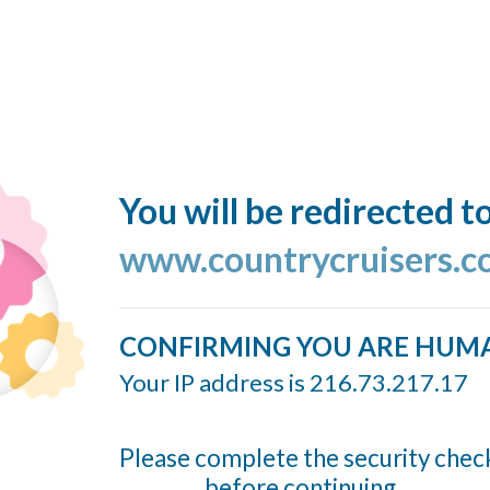
You will be redirected t
www.countrycruisers.
CONFIRMING YOU ARE HUM
Your IP address is 216.73.217.17
Please complete the security chec
before continuing...