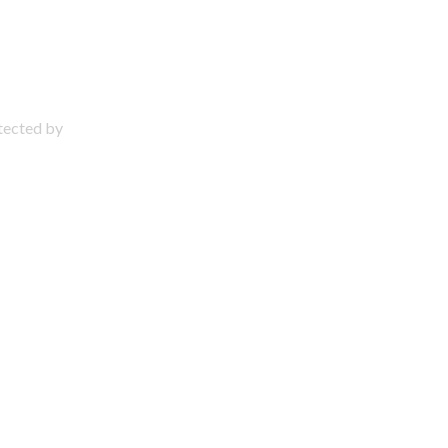
otected by