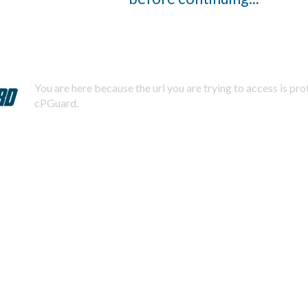
You are here because the url you are trying to access is pr
cPGuard.