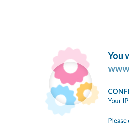
You w
www.
CONF
Your IP
Please 