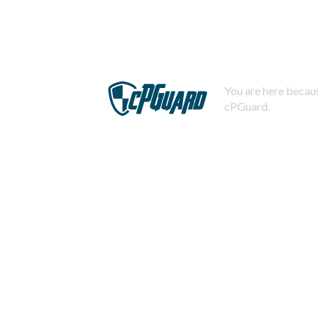
You are here becaus
cPGuard.