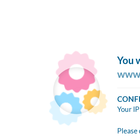
You w
www.
CONF
Your IP
Please 