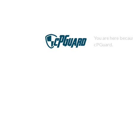
You are here becaus
cPGuard.