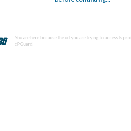
You are here because the url you are trying to access is pr
cPGuard.