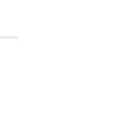
otected by