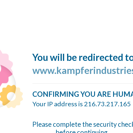
You will be redirected t
www.kampferindustrie
CONFIRMING YOU ARE HUM
Your IP address is 216.73.217.165
Please complete the security chec
before continuing...