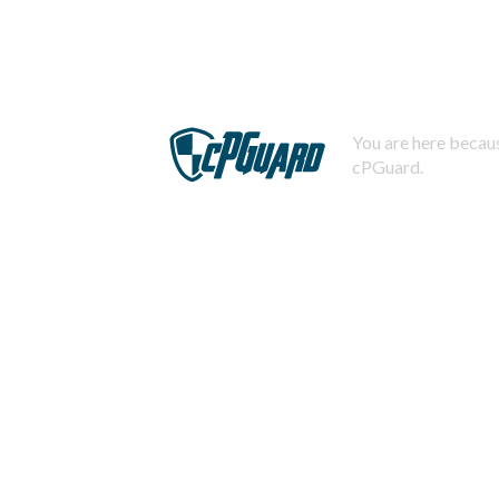
You are here becaus
cPGuard.