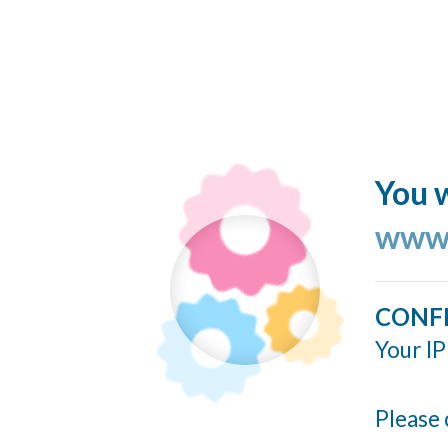
You w
www.
CONF
Your IP
Please 