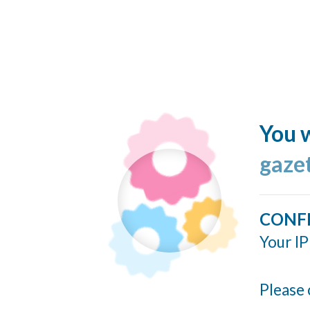
You w
gaze
CONF
Your IP
Please 