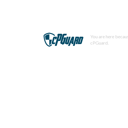
You are here becaus
cPGuard.