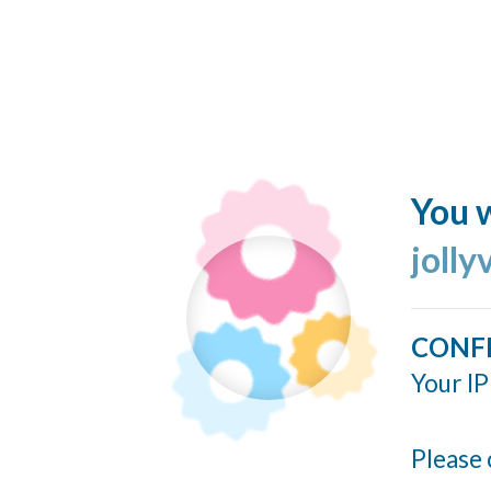
You w
jolly
CONF
Your IP
Please 