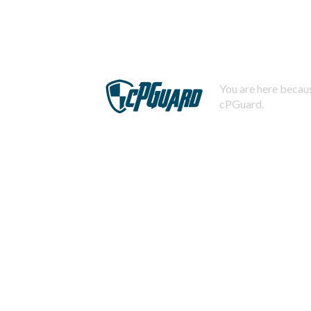
You are here becaus
cPGuard.