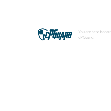
You are here becaus
cPGuard.