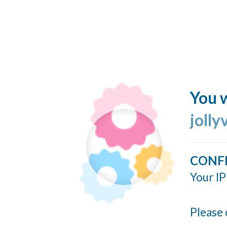
You w
jolly
CONF
Your IP
Please 