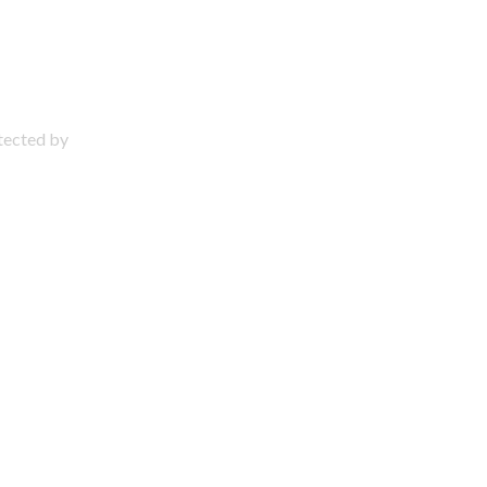
otected by