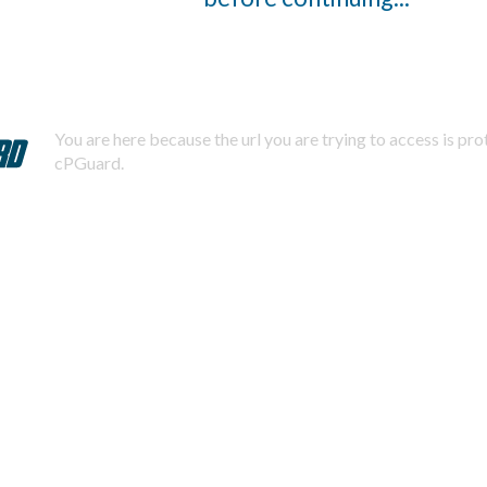
You are here because the url you are trying to access is pr
cPGuard.