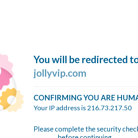
You will be redirected t
jollyvip.com
CONFIRMING YOU ARE HUM
Your IP address is 216.73.217.50
Please complete the security chec
before continuing...